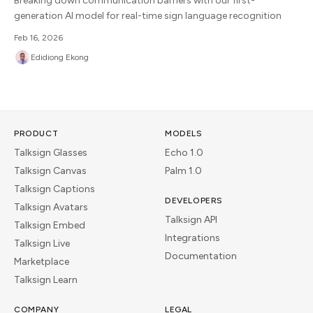
Breaking down communication barriers with our first-
generation AI model for real-time sign language recognition
Feb 16, 2026
Edidiong Ekong
PRODUCT
MODELS
Talksign Glasses
Echo 1.0
Talksign Canvas
Palm 1.0
Talksign Captions
DEVELOPERS
Talksign Avatars
Talksign API
Talksign Embed
Integrations
Talksign Live
Documentation
Marketplace
Talksign Learn
COMPANY
LEGAL