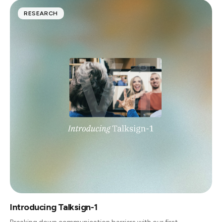
RESEARCH
Introducing Talksign-1