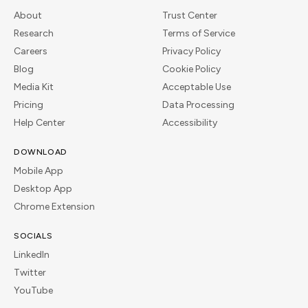
About
Trust Center
Research
Terms of Service
Careers
Privacy Policy
Blog
Cookie Policy
Media Kit
Acceptable Use
Pricing
Data Processing
Help Center
Accessibility
DOWNLOAD
Mobile App
Desktop App
Chrome Extension
SOCIALS
LinkedIn
Twitter
YouTube