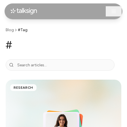
Blog
#Tag
#
RESEARCH