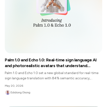
Palm 1.0 and Echo 1.0: Real-time sign language AI
and photorealistic avatars that understand
context, not just gestures
Palm 1.0 and Echo 1.0 set a new global standard for real-time
sign language translation with 84% semantic accuracy,
delivering human-competitive accuracy and opening the door
May 20, 2026
to a truly inclusive future.
Edidiong Ekong