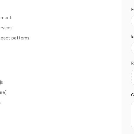
F
gement
rvices
E
React patterns
R
js
ure)
C
s