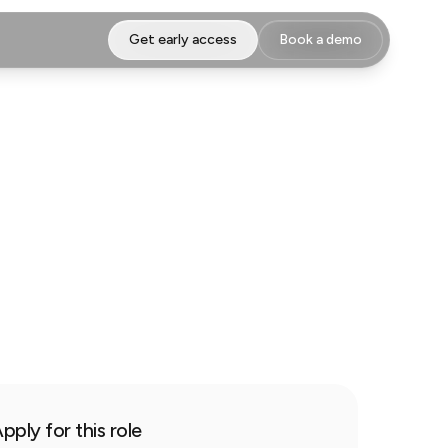
Get early access
Book a demo
pply for this role