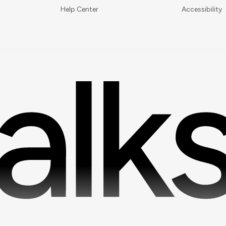
Help Center
Accessibility