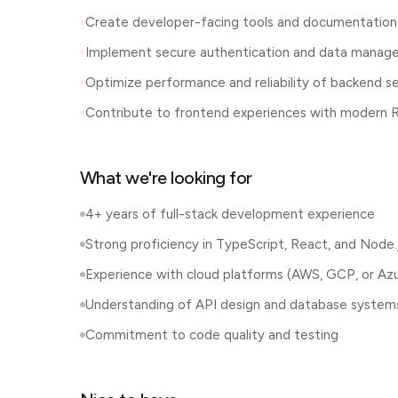
Create developer-facing tools and documentation
Implement secure authentication and data mana
Optimize performance and reliability of backend se
Contribute to frontend experiences with modern 
What we're looking for
4+ years of full-stack development experience
Strong proficiency in TypeScript, React, and Node.
Experience with cloud platforms (AWS, GCP, or Az
Understanding of API design and database system
Commitment to code quality and testing