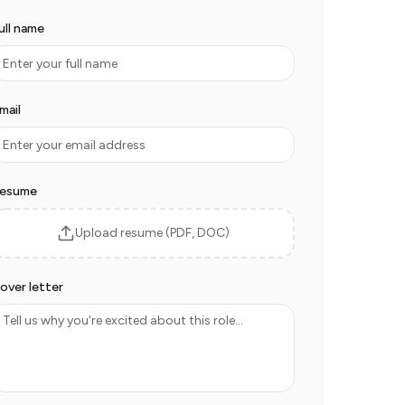
ull name
mail
esume
Upload resume (PDF, DOC)
over letter