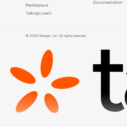
Documentation
Marketplace
Talksign Learn
©
2026
Talksign, Inc. All rights reserved.