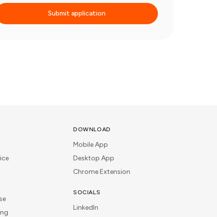
Submit application
DOWNLOAD
Mobile App
ice
Desktop App
Chrome Extension
SOCIALS
se
LinkedIn
ing