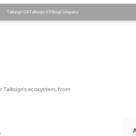
Talksign OS
Talksign XR
Blog
Company
r Talksign's ecosystem, from
A
s