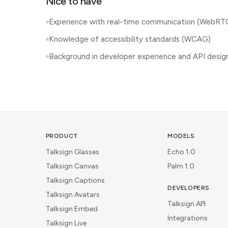
Nice to have
Experience with real-time communication (WebRT
Knowledge of accessibility standards (WCAG)
Background in developer experience and API desig
PRODUCT
MODELS
Talksign Glasses
Echo 1.0
Talksign Canvas
Palm 1.0
Talksign Captions
DEVELOPERS
Talksign Avatars
Talksign API
Talksign Embed
Integrations
Talksign Live