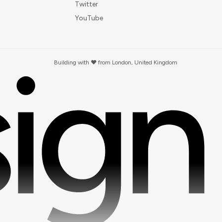
Twitter
YouTube
Building with ❤️ from London, United Kingdom