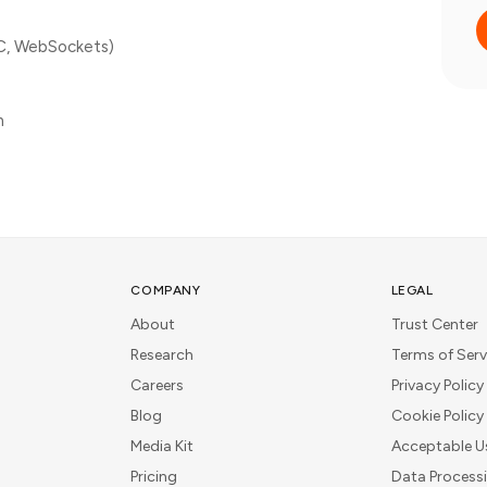
C, WebSockets)
n
COMPANY
LEGAL
About
Trust Center
Research
Terms of Serv
Careers
Privacy Policy
Blog
Cookie Policy
Media Kit
Acceptable U
Pricing
Data Process