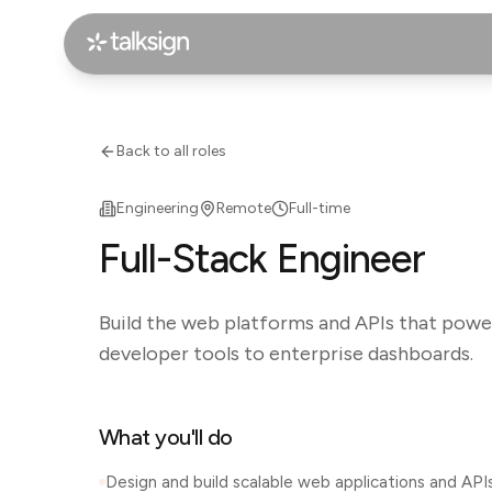
Back to all roles
Engineering
Remote
Full-time
Full-Stack Engineer
Build the web platforms and APIs that powe
developer tools to enterprise dashboards.
What you'll do
Design and build scalable web applications and API