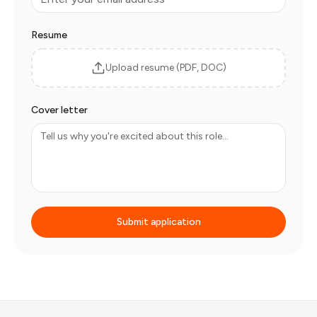
Resume
Upload resume (PDF, DOC)
Cover letter
Submit application