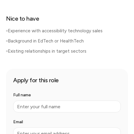
Nice to have
Experience with accessibility technology sales
Background in EdTech or HealthTech
Existing relationships in target sectors
Apply for this role
Full name
Email