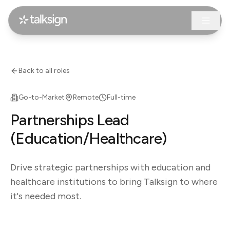
Back to all roles
Go-to-Market
Remote
Full-time
Partnerships Lead
(Education/Healthcare)
Drive strategic partnerships with education and
healthcare institutions to bring Talksign to where
it's needed most.