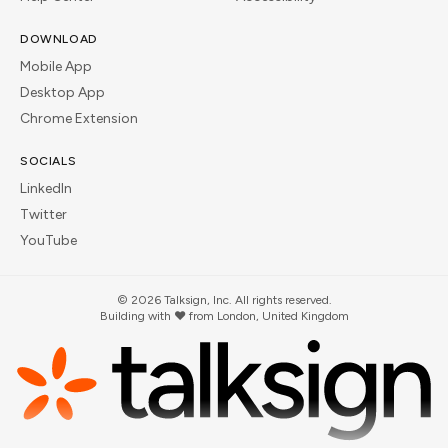
DOWNLOAD
Mobile App
Desktop App
Chrome Extension
SOCIALS
LinkedIn
Twitter
YouTube
©
2026
Talksign, Inc. All rights reserved.
Building with ❤️ from London, United Kingdom