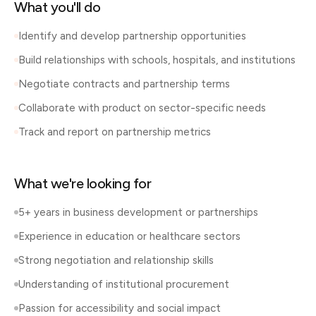
What you'll do
Identify and develop partnership opportunities
Build relationships with schools, hospitals, and institutions
Negotiate contracts and partnership terms
Collaborate with product on sector-specific needs
Track and report on partnership metrics
What we're looking for
5+ years in business development or partnerships
Experience in education or healthcare sectors
Strong negotiation and relationship skills
Understanding of institutional procurement
Passion for accessibility and social impact