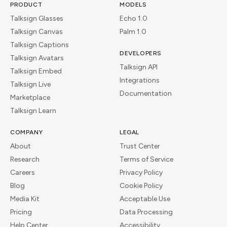
PRODUCT
MODELS
Talksign Glasses
Echo 1.0
Talksign Canvas
Palm 1.0
Talksign Captions
DEVELOPERS
Talksign Avatars
Talksign API
Talksign Embed
Integrations
Talksign Live
Documentation
Marketplace
Talksign Learn
COMPANY
LEGAL
About
Trust Center
Research
Terms of Service
Careers
Privacy Policy
Blog
Cookie Policy
Media Kit
Acceptable Use
Pricing
Data Processing
Help Center
Accessibility