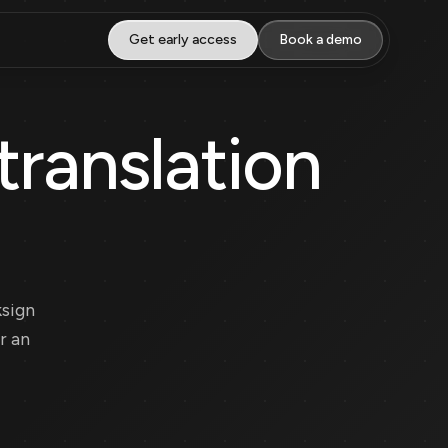
Get early access
Book a demo
translation
ksign
r an