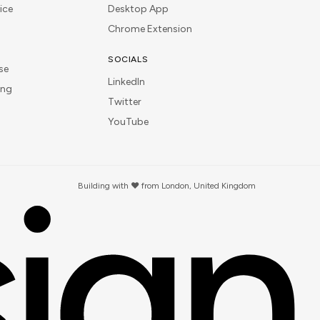
ice
Desktop App
Chrome Extension
SOCIALS
se
LinkedIn
ing
Twitter
YouTube
Building with ❤️ from London, United Kingdom