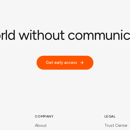
rld without communica
Get early access
COMPANY
LEGAL
About
Trust Center