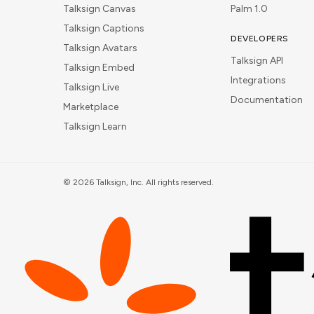
Talksign Canvas
Palm 1.0
Talksign Captions
DEVELOPERS
Talksign Avatars
Talksign API
Talksign Embed
Integrations
Talksign Live
Documentation
Marketplace
Talksign Learn
©
2026
Talksign, Inc. All rights reserved.