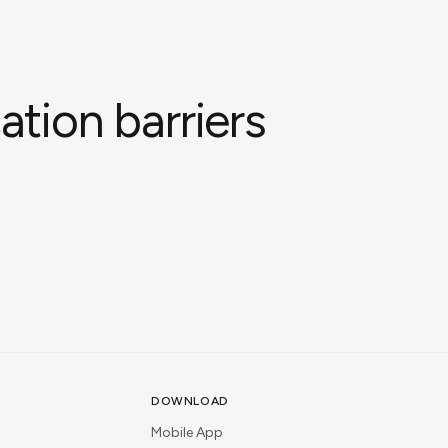
tion barriers
DOWNLOAD
Mobile App