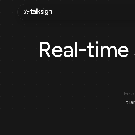
Real-time 
From
tra