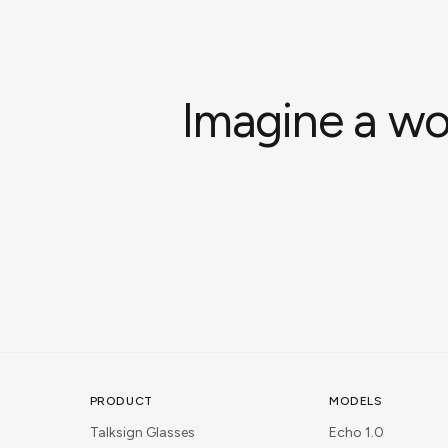
Imagine a wo
PRODUCT
MODELS
Talksign Glasses
Echo 1.0