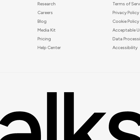
Research
Terms of Serv
Careers
Privacy Policy
Blog
Cookie Policy
Media Kit
Acceptable U
Pricing
Data Process
Help Center
Accessibility