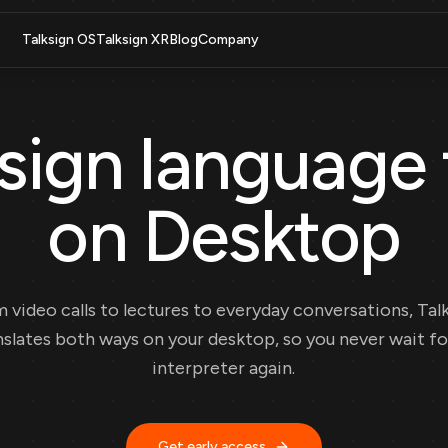
Talksign OS
Talksign XR
Blog
Company
sign language 
on Desktop
 video calls to lectures to everyday conversations, Tal
nslates both ways on your desktop, so you never wait fo
interpreter again.
Get early access